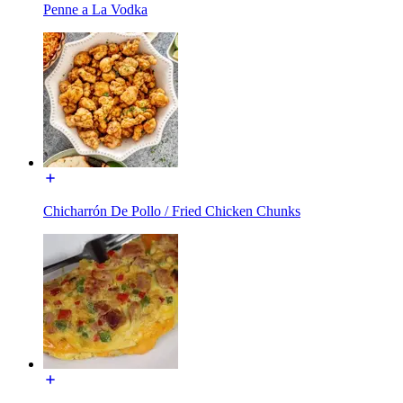
Penne a La Vodka
Chicharrón De Pollo / Fried Chicken Chunks