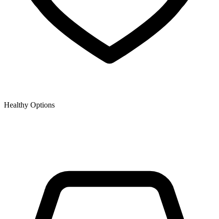
Healthy Options