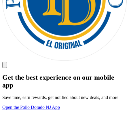
Get the best experience on our mobile
app
Save time, earn rewards, get notified about new deals, and more
Open the Pollo Dorado NJ App