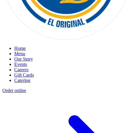
Home
Menu
Our Story
Events
Careers
Gift Cards
Catering
Order online