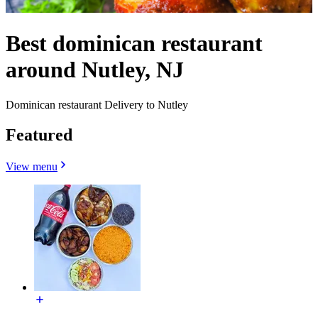
Best dominican restaurant
around Nutley, NJ
Dominican restaurant Delivery to Nutley
Featured
View menu