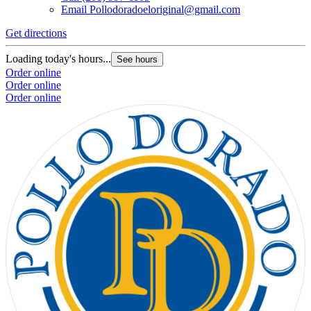
Email
Pollodoradoeloriginal@gmail.com
Get directions
Loading today's hours...
See hours
Order online
Order online
Order online