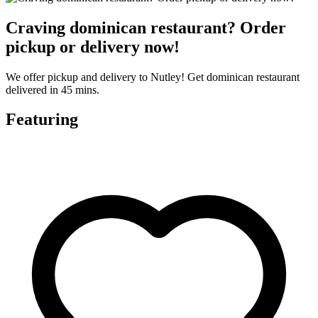
Craving dominican restaurant? Order
pickup or delivery now!
We offer pickup and delivery to Nutley! Get dominican restaurant
delivered in 45 mins.
Featuring