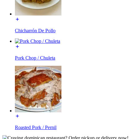
Chicharrón De Pollo
Pork Chop / Chuleta
Roasted Pork / Pernil