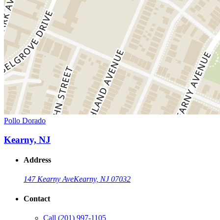
Pollo Dorado
Kearny, NJ
Address
147 Kearny Ave
Kearny, NJ 07032
Contact
Call
(201) 997-1105