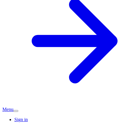
Menu
Sign in