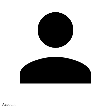
Account