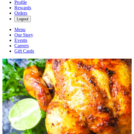
Profile
Rewards
Orders
Logout
Menu
Our Story
Events
Careers
Gift Cards