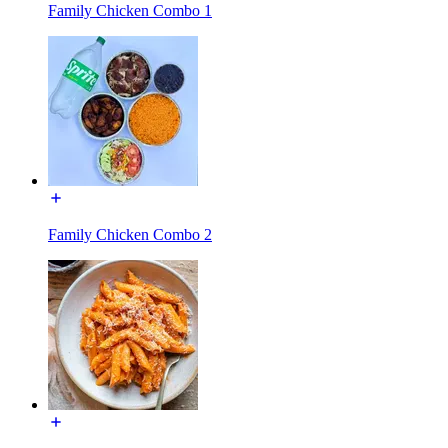
Family Chicken Combo 1
Family Chicken Combo 2