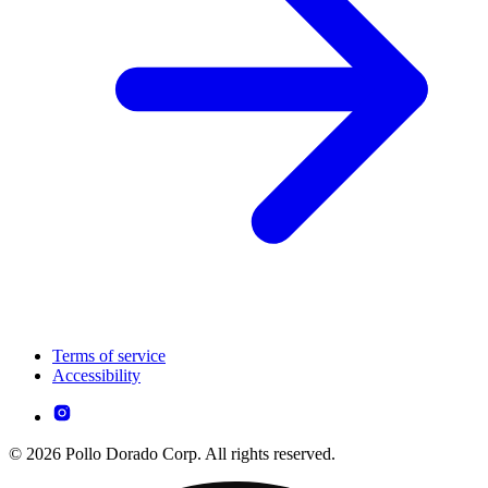
Terms of service
Accessibility
© 2026 Pollo Dorado Corp. All rights reserved.