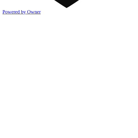
Powered by Owner