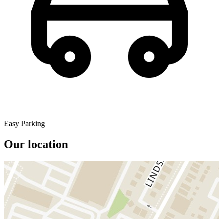
Easy Parking
Our location