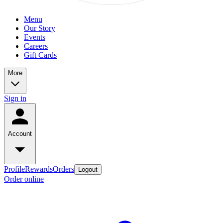
Menu
Our Story
Events
Careers
Gift Cards
More
Sign in
Account
Profile
Rewards
Orders
Logout
Order online