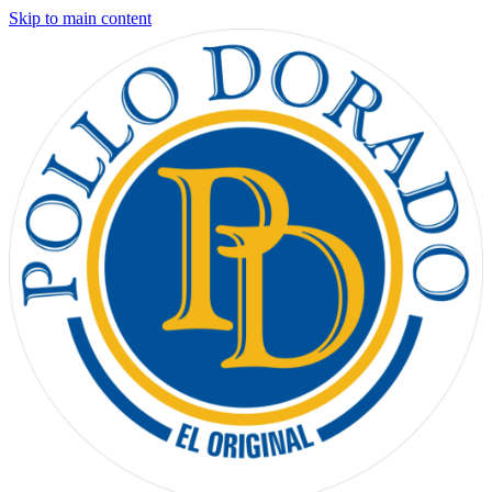
Skip to main content