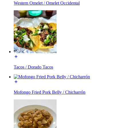
Western Omelet / Omelet Occidental
Tacos / Dorado Tacos
Mofongo Fried Pork Belly / Chicharrón