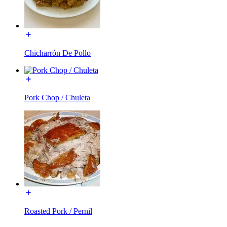
Chicharrón De Pollo
Pork Chop / Chuleta
Roasted Pork / Pernil