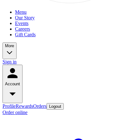
Menu
Our Story
Events
Careers
Gift Cards
More
Sign in
Account
Profile
Rewards
Orders
Logout
Order online