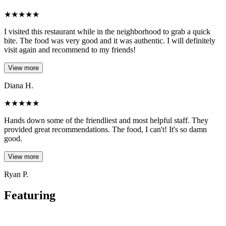
★
★
★
★
★
I visited this restaurant while in the neighborhood to grab a quick
bite. The food was very good and it was authentic. I will definitely
visit again and recommend to my friends!
View more
Diana H.
★
★
★
★
★
Hands down some of the friendliest and most helpful staff. They
provided great recommendations. The food, I can't! It's so damn
good.
View more
Ryan P.
Featuring