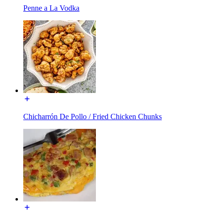
Penne a La Vodka
Chicharrón De Pollo / Fried Chicken Chunks