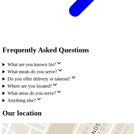
Frequently Asked Questions
What are you known for?
What meals do you serve?
Do you offer delivery or takeout?
Where are you located?
What areas do you serve?
Anything else?
Our location