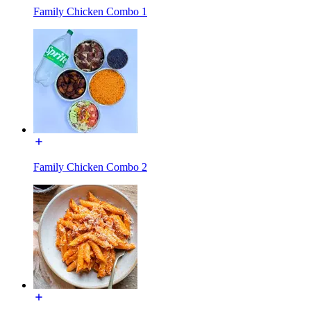
Family Chicken Combo 1
Family Chicken Combo 2