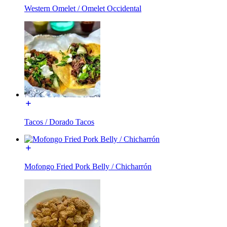
Western Omelet / Omelet Occidental
Tacos / Dorado Tacos
Mofongo Fried Pork Belly / Chicharrón