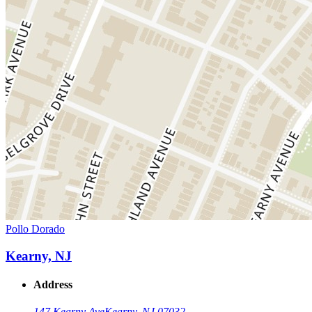
Pollo Dorado
Kearny, NJ
Address
147 Kearny Ave
Kearny, NJ 07032