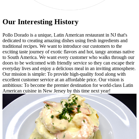
Our Interesting History
Pollo Dorado is a unique, Latin American restaurant in NJ that's
dedicated to creating amazing dishes using fresh ingredients and
traditional recipes. We want to introduce our customers to the
exciting taste journey of exotic flavors and hot, tangy aromas native
to South America. We want every customer who walks through our
doors to be welcomed with friendly service so they can escape their
everyday lives and enjoy a delicious meal in an inviting atmosphere.
Our mission is simple: To provide high-quality food along with
excellent customer service at an affordable price. Our vision is
ambitious: To become the premier destination for world-class Latin
American cuisine in New Jersey by this time next year!