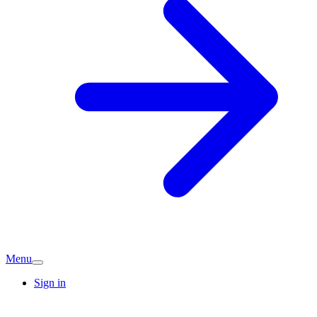
Menu
Sign in