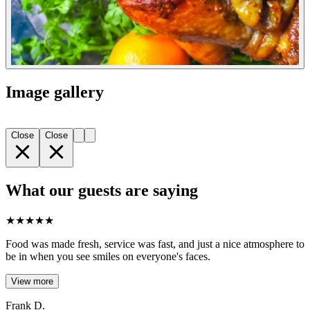
Image gallery
Close
Close
What our guests are saying
★
★
★
★
★
Food was made fresh, service was fast, and just a nice atmosphere to
be in when you see smiles on everyone's faces.
View more
Frank D.