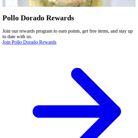
Pollo Dorado Rewards
Join our rewards program to earn points, get free items, and stay up
to date with us.
Join Pollo Dorado Rewards