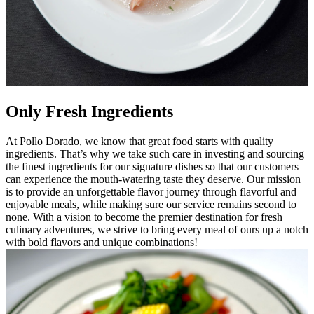
Only Fresh Ingredients
At Pollo Dorado, we know that great food starts with quality
ingredients. That’s why we take such care in investing and sourcing
the finest ingredients for our signature dishes so that our customers
can experience the mouth-watering taste they deserve. Our mission
is to provide an unforgettable flavor journey through flavorful and
enjoyable meals, while making sure our service remains second to
none. With a vision to become the premier destination for fresh
culinary adventures, we strive to bring every meal of ours up a notch
with bold flavors and unique combinations!