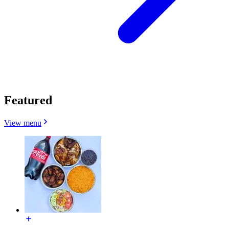
Featured
View menu