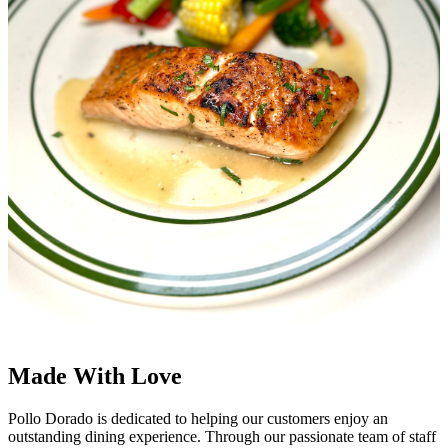
Made With Love
Pollo Dorado is dedicated to helping our customers enjoy an
outstanding dining experience. Through our passionate team of staff