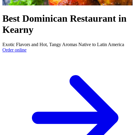
Best Dominican Restaurant in
Kearny
Exotic Flavors and Hot, Tangy Aromas Native to Latin America
Order online