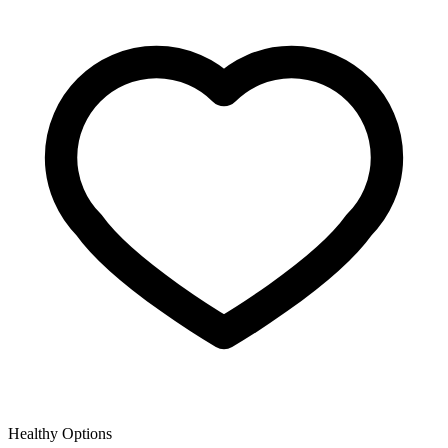
Healthy Options