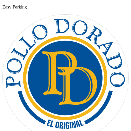
Easy Parking