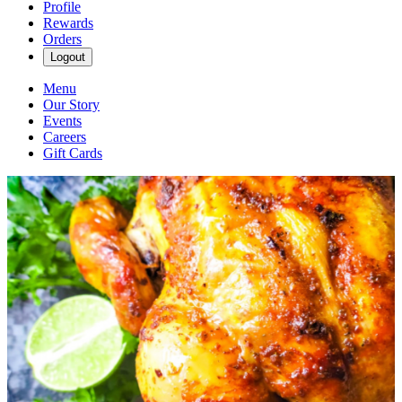
Profile
Rewards
Orders
Logout
Menu
Our Story
Events
Careers
Gift Cards