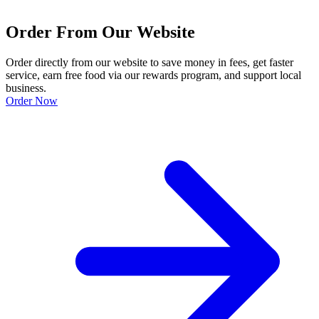
Order From Our Website
Order directly from our website to save money in fees, get faster
service, earn free food via our rewards program, and support local
business.
Order Now