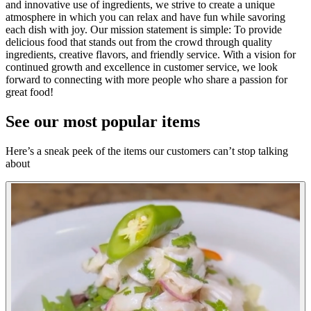
and innovative use of ingredients, we strive to create a unique
atmosphere in which you can relax and have fun while savoring
each dish with joy. Our mission statement is simple: To provide
delicious food that stands out from the crowd through quality
ingredients, creative flavors, and friendly service. With a vision for
continued growth and excellence in customer service, we look
forward to connecting with more people who share a passion for
great food!
See our most popular items
Here’s a sneak peek of the items our customers can’t stop talking
about