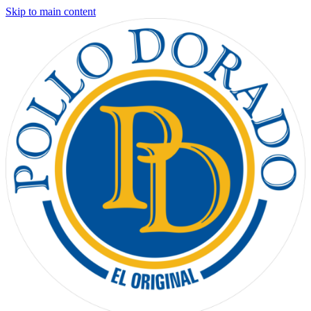
Skip to main content