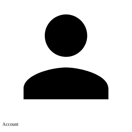
Account