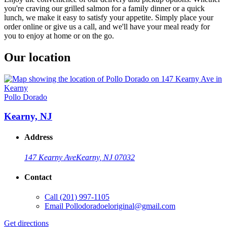
you're craving our grilled salmon for a family dinner or a quick
lunch, we make it easy to satisfy your appetite. Simply place your
order online or give us a call, and we'll have your meal ready for
you to enjoy at home or on the go.
Our location
Pollo Dorado
Kearny, NJ
Address
147 Kearny Ave
Kearny, NJ 07032
Contact
Call
(201) 997-1105
Email
Pollodoradoeloriginal@gmail.com
Get directions