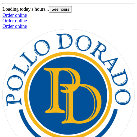
Loading today's hours...
See hours
Order online
Order online
Order online