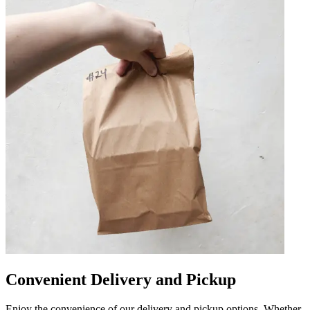
Convenient Delivery and Pickup
Enjoy the convenience of our delivery and pickup options. Whether