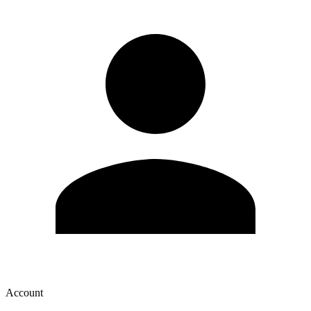
Account