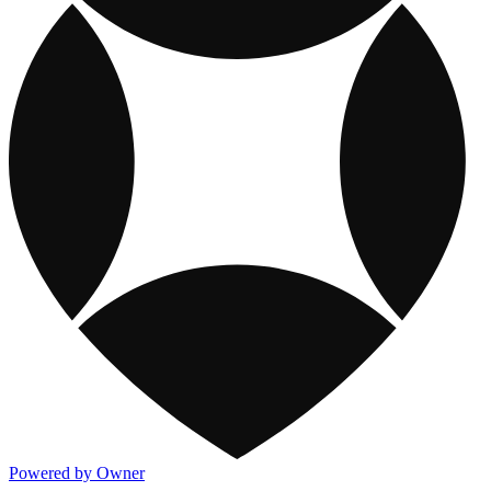
Powered by Owner