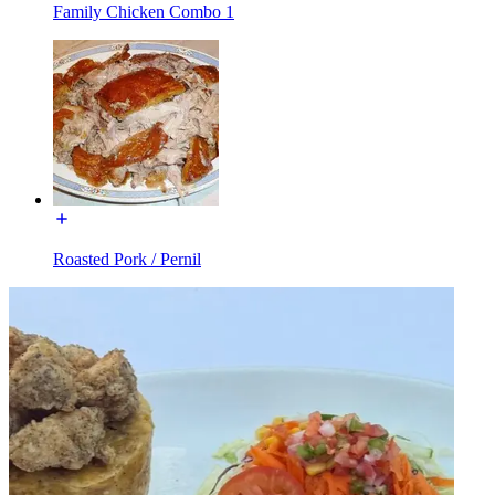
Family Chicken Combo 1
Roasted Pork / Pernil