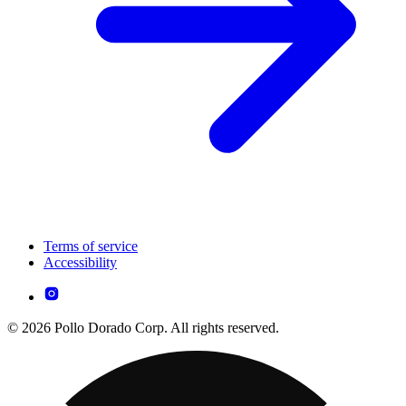
Terms of service
Accessibility
© 2026 Pollo Dorado Corp. All rights reserved.