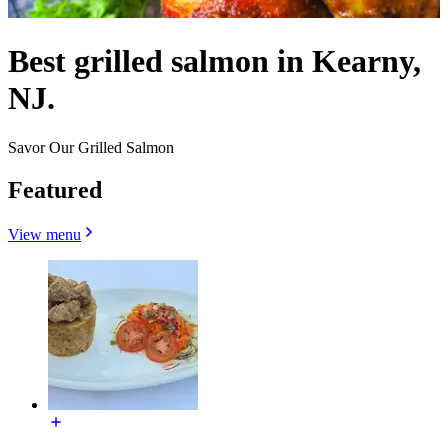
Best grilled salmon in Kearny,
NJ.
Savor Our Grilled Salmon
Featured
View menu