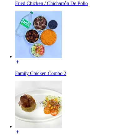
Fried Chicken / Chicharrón De Pollo
Family Chicken Combo 2