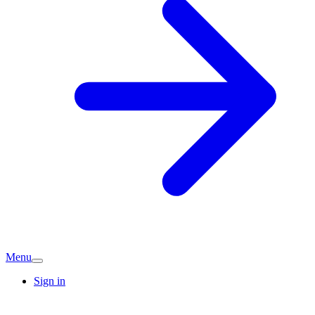
Menu
Sign in