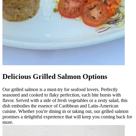
Delicious Grilled Salmon Options
Our grilled salmon is a must-try for seafood lovers. Perfectly
seasoned and cooked to flaky perfection, each bite bursts with
flavor. Served with a side of fresh vegetables or a zesty salad, this
dish embodies the essence of Caribbean and Latin-American
cuisine. Whether you're dining in or taking out, our grilled salmon
promises a delightful experience that will keep you coming back for
more.