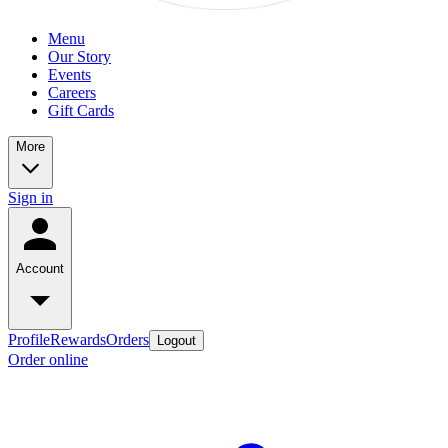
Menu
Our Story
Events
Careers
Gift Cards
More
Sign in
Account
Profile
Rewards
Orders
Logout
Order online