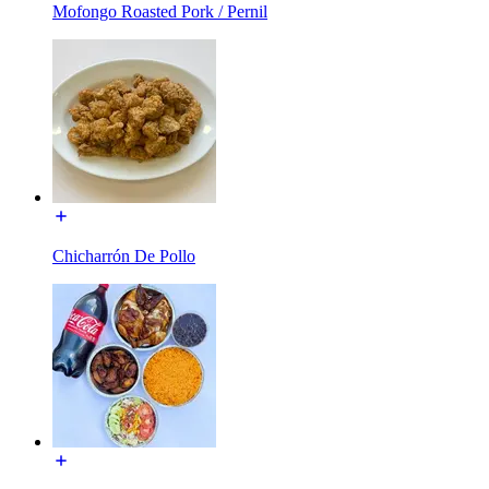
Mofongo Roasted Pork / Pernil
Chicharrón De Pollo