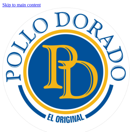
Skip to main content