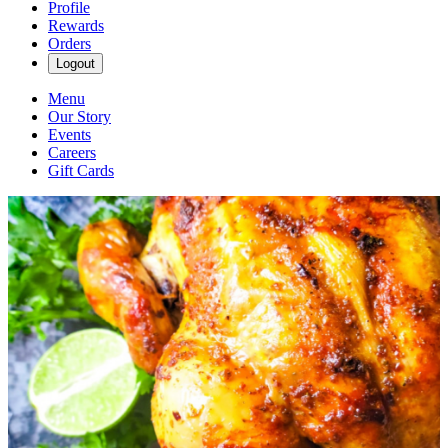
Profile
Rewards
Orders
Logout
Menu
Our Story
Events
Careers
Gift Cards