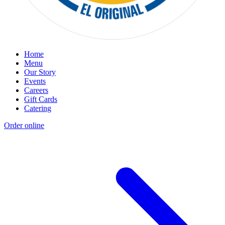
Home
Menu
Our Story
Events
Careers
Gift Cards
Catering
Order online