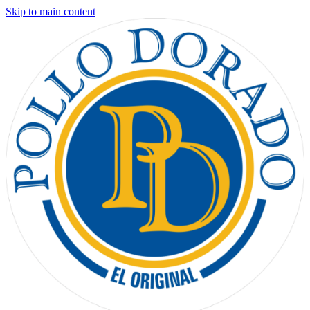
Skip to main content