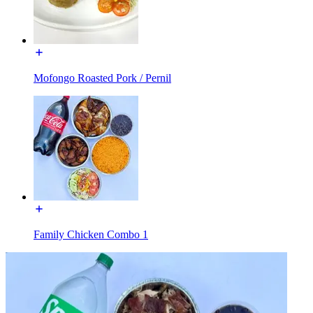
Mofongo Roasted Pork / Pernil
Family Chicken Combo 1