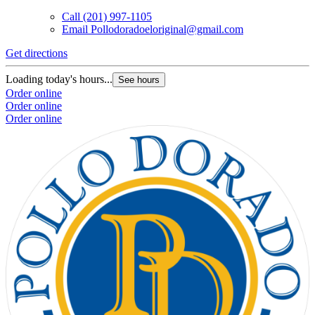
Call
(201) 997-1105
Email
Pollodoradoeloriginal@gmail.com
Get directions
Loading today's hours...
See hours
Order online
Order online
Order online