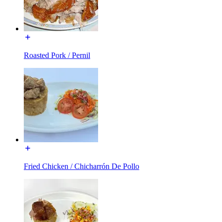
Roasted Pork / Pernil
Fried Chicken / Chicharrón De Pollo