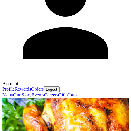
Account
Profile
Rewards
Orders
Logout
Menu
Our Story
Events
Careers
Gift Cards