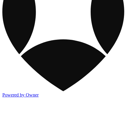
Powered by Owner