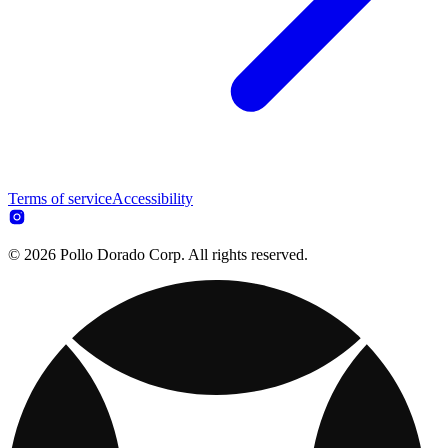
Terms of service
Accessibility
© 2026 Pollo Dorado Corp. All rights reserved.