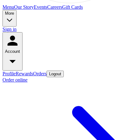
Menu
Our Story
Events
Careers
Gift Cards
More
Sign in
Account
Profile
Rewards
Orders
Logout
Order online