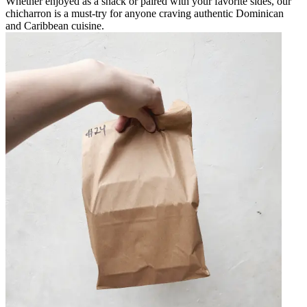
Whether enjoyed as a snack or paired with your favorite sides, our
chicharron is a must-try for anyone craving authentic Dominican
and Caribbean cuisine.