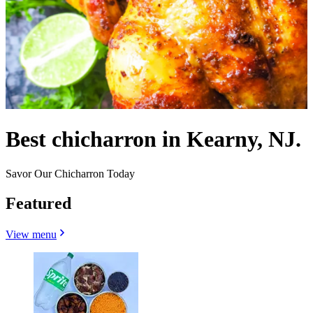
Best chicharron in Kearny, NJ.
Savor Our Chicharron Today
Featured
View menu