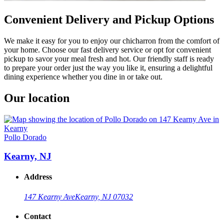
Convenient Delivery and Pickup Options
We make it easy for you to enjoy our chicharron from the comfort of
your home. Choose our fast delivery service or opt for convenient
pickup to savor your meal fresh and hot. Our friendly staff is ready
to prepare your order just the way you like it, ensuring a delightful
dining experience whether you dine in or take out.
Our location
Pollo Dorado
Kearny, NJ
Address
147 Kearny Ave
Kearny, NJ 07032
Contact