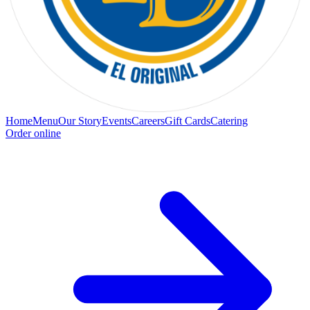
Home
Menu
Our Story
Events
Careers
Gift Cards
Catering
Order online