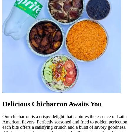
Delicious Chicharron Awaits You
Our chicharron is a crispy delight that captures the essence of Latin
American flavors. Perfectly seasoned and fried to golden perfection,
each bite offers a satisfying crunch and a burst of savory goodness.