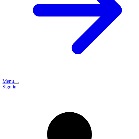
Menu
Sign in