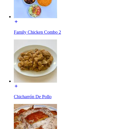
Family Chicken Combo 2
Chicharrón De Pollo